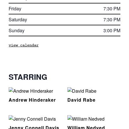
Friday
7:30 PM
Saturday
7:30 PM
Sunday
3:00 PM
view calendar
STARRING
Andrew Hinderaker
David Rabe
Jenny Connell Davis
William Nedved