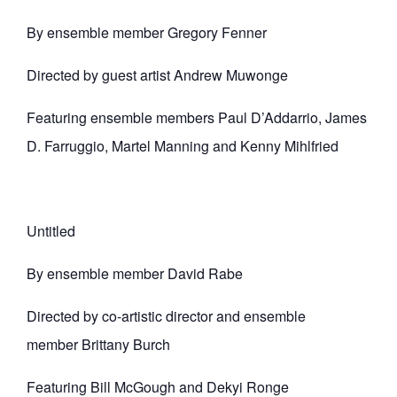
By ensemble member Gregory Fenner
Directed by guest artist Andrew Muwonge
Featuring ensemble members Paul D’Addarrio, James
D. Farruggio, Martel Manning and Kenny Mihlfried
Untitled
By ensemble member David Rabe
Directed by co-artistic director and ensemble
member Brittany Burch
Featuring Bill McGough and Dekyi Ronge