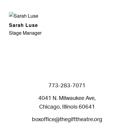
Sarah Luse
Stage Manager
773-283-7071
4041 N. Milwaukee Ave,
Chicago, Illinois 60641
boxoffice@thegifttheatre.org