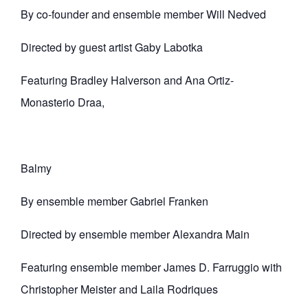
By co-founder and ensemble member Will Nedved
Directed by guest artist Gaby Labotka
Featuring Bradley Halverson and Ana Ortiz-
Monasterio Draa,
Balmy
By ensemble member Gabriel Franken
Directed by ensemble member Alexandra Main
Featuring ensemble member James D. Farruggio with
Christopher Meister and Laila Rodriques