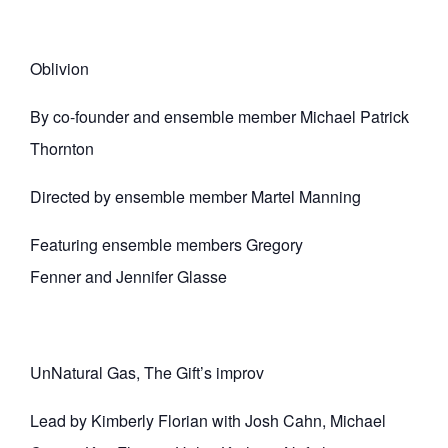
Oblivion
By co-founder and ensemble member Michael Patrick
Thornton
Directed by ensemble member Martel Manning
Featuring ensemble members Gregory
Fenner and Jennifer Glasse
UnNatural Gas, The Gift’s improv
Lead by Kimberly Florian with Josh Cahn, Michael