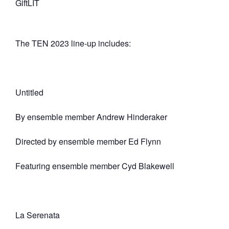
GiftLIT
The TEN 2023 line-up includes:
Untitled
By ensemble member Andrew Hinderaker
Directed by ensemble member Ed Flynn
Featuring ensemble member Cyd Blakewell
La Serenata