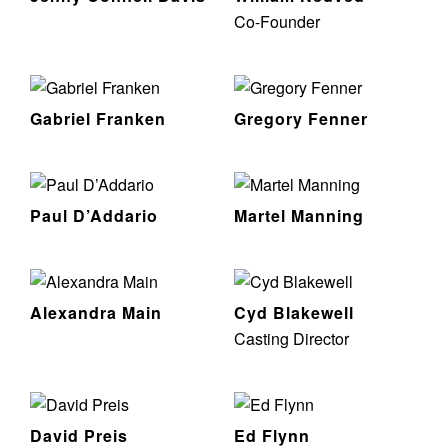
Co-Founder
Gabriel Franken
Gregory Fenner
Paul D’Addario
Martel Manning
Alexandra Main
Cyd Blakewell
Casting Director
David Preis
Ed Flynn