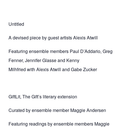
Untitled
A devised piece by guest artists Alexis Atwill
Featuring ensemble members Paul D’Addario, Greg
Fenner, Jennifer Glasse and Kenny
Milhfried with Alexis Atwill and Gabe Zucker
GiftLit, The Gift’s literary extension
Curated by ensemble member Maggie Andersen
Featuring readings by ensemble members Maggie