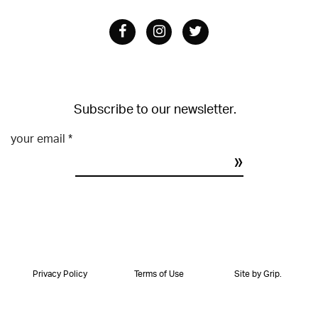
Facebook
Instagram
Twitter
Subscribe to our newsletter.
your email
*
Constant
Contact
Use.
Please
leave
Privacy Policy
Terms of Use
Site by Grip.
this
field