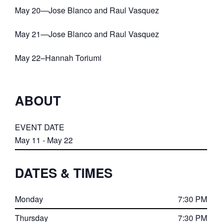
May 20—Jose Blanco and Raul Vasquez
May 21—Jose Blanco and Raul Vasquez
May 22–Hannah Toriumi
ABOUT
EVENT DATE
May 11 - May 22
DATES & TIMES
Monday
7:30 PM
Thursday
7:30 PM