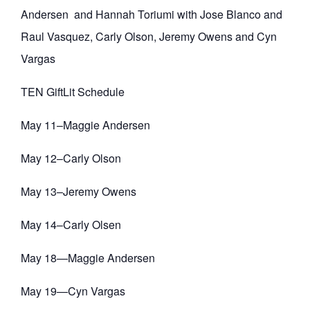
Andersen and Hannah Toriumi with Jose Blanco and
Raul Vasquez, Carly Olson, Jeremy Owens and Cyn
Vargas
TEN GiftLit Schedule
May 11–Maggie Andersen
May 12–Carly Olson
May 13–Jeremy Owens
May 14–Carly Olsen
May 18—Maggie Andersen
May 19—Cyn Vargas