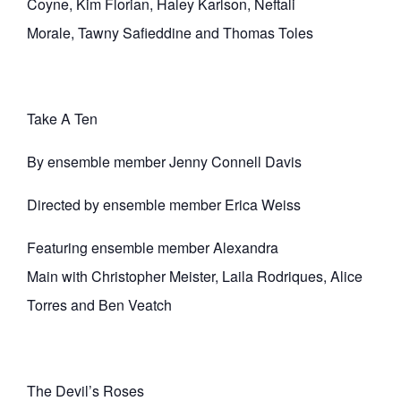
Coyne, Kim Florian, Haley Karlson, Neftali
Morale, Tawny Safieddine and Thomas Toles
Take A Ten
By ensemble member Jenny Connell Davis
Directed by ensemble member Erica Weiss
Featuring ensemble member Alexandra
Main with Christopher Meister, Laila Rodriques, Alice
Torres and Ben Veatch
The Devil’s Roses