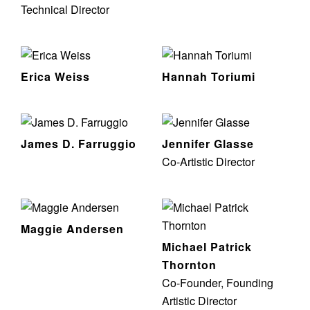
Technical Director
Erica Weiss
Hannah Toriumi
James D. Farruggio
Jennifer Glasse
Co-Artistic Director
Maggie Andersen
Michael Patrick
Thornton
Co-Founder, Founding
Artistic Director