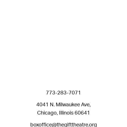
773-283-7071
4041 N. Milwaukee Ave,
Chicago, Illinois 60641
boxoffice@thegifttheatre.org