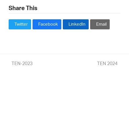
Share This
Twitter
Facebook
LinkedIn
Email
previous
TEN-2023
next
TEN 2024
post:
post: