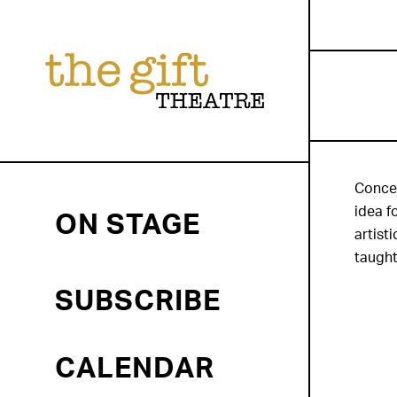
Concei
idea f
ON STAGE
artist
taught
SUBSCRIBE
CALENDAR