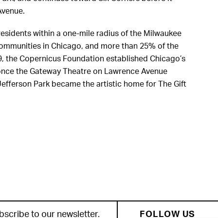
Avenue.
esidents within a one-mile radius of the Milwaukee
 communities in Chicago, and more than 25% of the
79, the Copernicus Foundation established Chicago’s
as once the Gateway Theatre on Lawrence Avenue
, Jefferson Park became the artistic home for The Gift
bscribe to our newsletter.
FOLLOW US