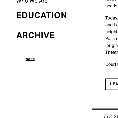
Who We Are
heads 
EDUCATION
Today,
and La
neighb
ARCHIVE
Polish
(origi
Theatr
more
Courte
LE
773-2