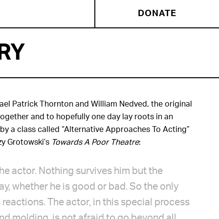
DONATE
RY
ael Patrick Thornton and William Nedved, the original
ogether and to hopefully one day lay roots in an
by a class called “Alternative Approaches To Acting”
zy Grotowski’s
Towards A Poor Theatre
:
h the actor. Nothing survives him but the
ay, whether he is good or bad. So the only
 reactions. The actor, in this special process
and molding, is not afraid to go beyond all