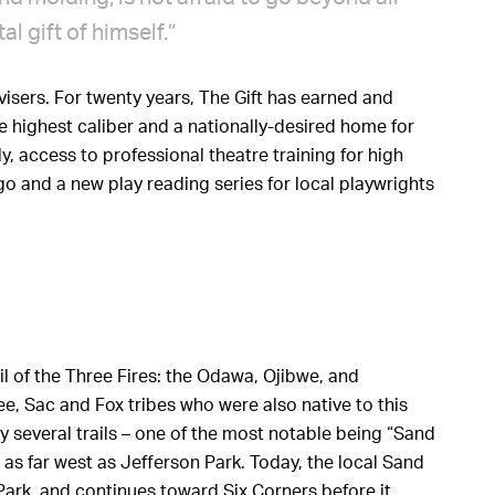
l gift of himself.”
isers. For twenty years, The Gift has earned and
 highest caliber and a nationally-desired home for
y, access to professional theatre training for high
o and a new play reading series for local playwrights
il of the Three Fires: the Odawa, Ojibwe, and
, Sac and Fox tribes who were also native to this
 several trails – one of the most notable being “Sand
s far west as Jefferson Park. Today, the local Sand
Park, and continues toward Six Corners before it