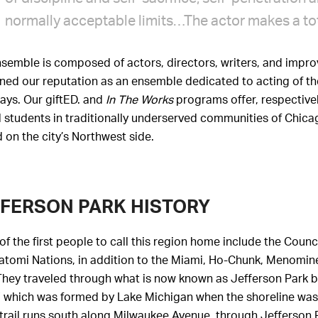
normally acceptable limits…The actor makes a tota
semble is composed of actors, directors, writers, and improv
ed our reputation as an ensemble dedicated to acting of the
ays. Our giftED. and
In The Works
programs offer, respectivel
 students in traditionally underserved communities of Chicag
 on the city’s Northwest side.
FERSON PARK HISTORY
f the first people to call this region home include the Counc
tomi Nations, in addition to the Miami, Ho-Chunk, Menominee
They traveled through what is now known as Jefferson Park by
 which was formed by Lake Michigan when the shoreline was a
trail runs south along Milwaukee Avenue, through Jefferson 