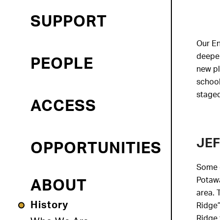
SUPPORT
Our En
deepen
PEOPLE
new pl
school
staged
ACCESS
JEF
OPPORTUNITIES
Some o
Potawa
ABOUT
area. 
History
Ridge”
Ridge 