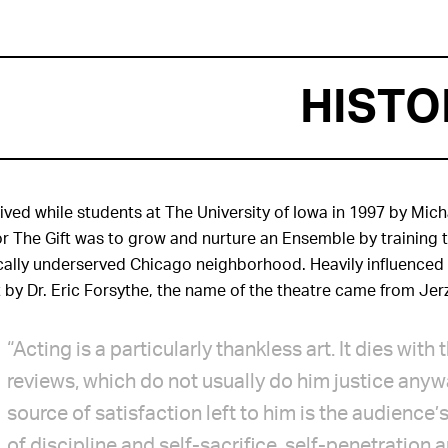
HISTO
ved while students at The University of Iowa in 1997 by Mich
or The Gift was to grow and nurture an Ensemble by training t
ically underserved Chicago neighborhood. Heavily influenced 
 by Dr. Eric Forsythe, the name of the theatre came from Jer
“Acting is a particularly thankless art. It dies wit
reviews, which do not usually do him justice anyw
source of satisfaction left to him is the audience’s
of discipline and self-sacrifice, self-penetration 