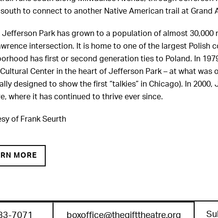
south to connect to another Native American trail at Grand 
 Jefferson Park has grown to a population of almost 30,000 r
wrence intersection. It is home to one of the largest Polish
orhood has first or second generation ties to Poland. In 19
 Cultural Center in the heart of Jefferson Park – at what w
nally designed to show the first “talkies” in Chicago). In 2000
e, where it has continued to thrive ever since.
sy of Frank Seurth
ARN MORE
Su
83-7071
boxoffice@thegifttheatre.org