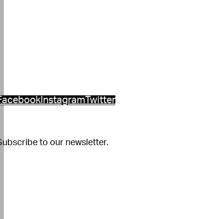
Facebook
Instagram
Twitter
Subscribe to our newsletter.
Constant
Contact
se.
Please
eave