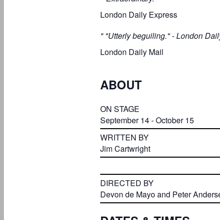
London Daily Express
" "Utterly beguiling." - London Dail
London Daily Mail
ABOUT
ON STAGE
September 14 - October 15
WRITTEN BY
Jim Cartwright
DIRECTED BY
Devon de Mayo and Peter Anders