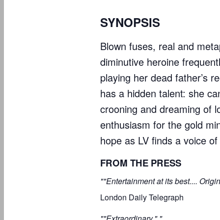
SYNOPSIS
Blown fuses, real and metap
diminutive heroine frequent
playing her dead father’s r
has a hidden talent: she c
crooning and dreaming of lo
enthusiasm for the gold mine
hope as LV finds a voice of
FROM THE PRESS
""Entertainment at its best.... Origi
London Daily Telegraph
""Extraordinary." "