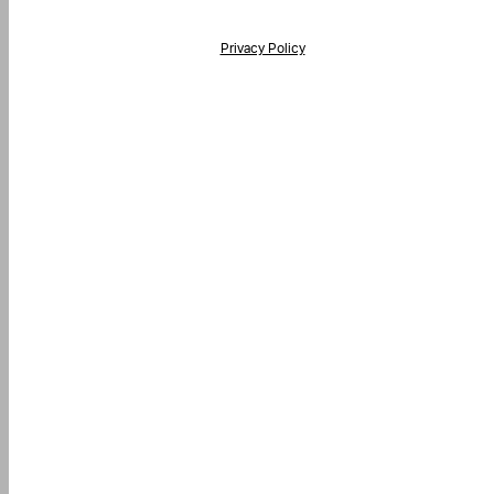
his
ield
lank.
Privacy Policy