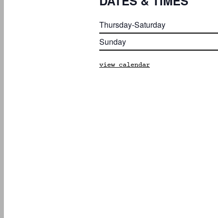
DATES & TIMES
Thursday-Saturday
Sunday
view calendar