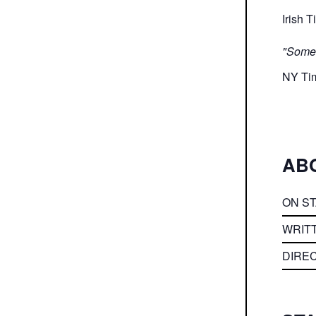
Irish 
"Somet
NY Ti
AB
ON S
WRIT
DIRE