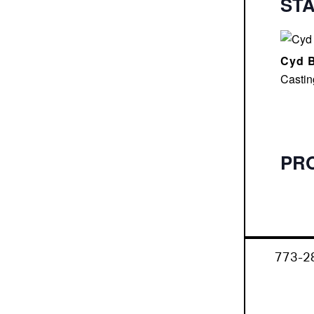
ST
Cyd B
Castin
PR
773-2