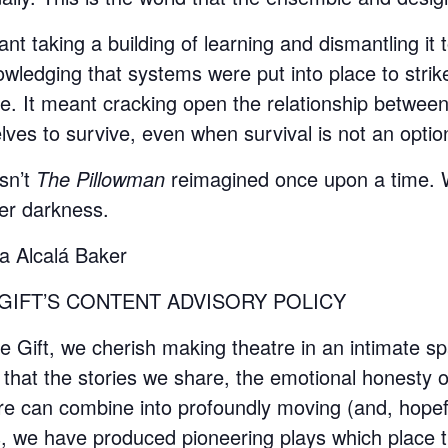
ant taking a building of learning and dismantling i
wledging that systems were put into place to strik
e. It meant cracking open the relationship between 
lves to survive, even when survival is not an optio
isn’t
The Pillowman
reimagined once upon a time. We 
er darkness.
a Alcalá Baker
GIFT’S CONTENT ADVISORY POLICY
e Gift, we cherish making theatre in an intimate sp
that the stories we share, the emotional honesty o
re can combine into profoundly moving (and, hopefu
, we have produced pioneering plays which place t