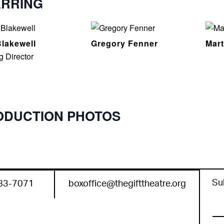
ARRING
lakewell
Gregory Fenner
Mar
g Director
ODUCTION PHOTOS
Su
83-7071
boxoffice@thegifttheatre.org