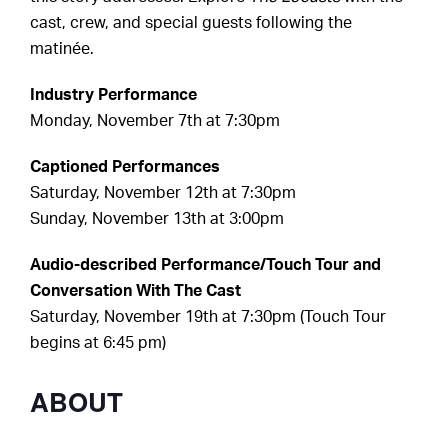
cast, crew, and special guests following the
matinée.
Industry Performance
Monday, November 7th at 7:30pm
Captioned Performances
Saturday, November 12th at 7:30pm
Sunday, November 13th at 3:00pm
Audio-described Performance/Touch Tour and
Conversation With The Cast
Saturday, November 19th at 7:30pm (Touch Tour
begins at 6:45 pm)
ABOUT