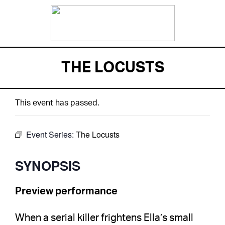
THE LOCUSTS
This event has passed.
Event Series:
The Locusts
SYNOPSIS
Preview performance
When a serial killer frightens Ella’s small