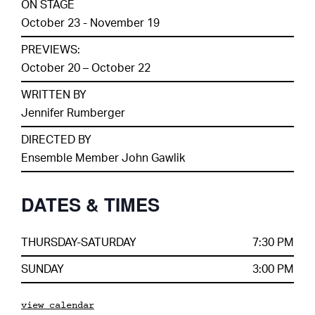
ON STAGE
October 23 - November 19
PREVIEWS:
October 20 – October 22
WRITTEN BY
Jennifer Rumberger
DIRECTED BY
Ensemble Member John Gawlik
DATES & TIMES
THURSDAY-SATURDAY
7:30 PM
SUNDAY
3:00 PM
view calendar