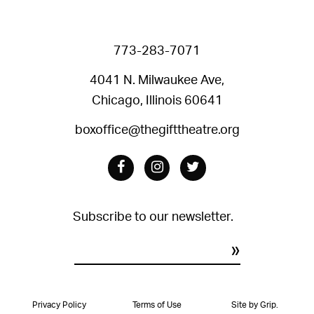
773-283-7071
4041 N. Milwaukee Ave,
Chicago, Illinois 60641
boxoffice@thegifttheatre.org
Facebook
Instagram
Twitter
Subscribe to our newsletter.
Constant
Contact
Privacy Policy
Terms of Use
Site by Grip.