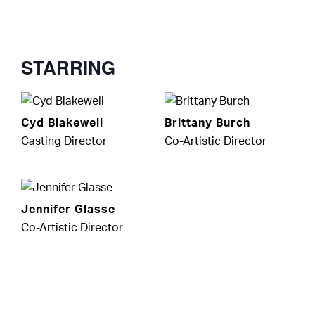
STARRING
Cyd Blakewell
Brittany Burch
Casting Director
Co-Artistic Director
Jennifer Glasse
Co-Artistic Director