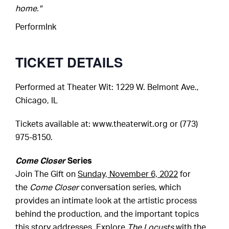
home."
PerformInk
TICKET DETAILS
Performed at
Theater Wit
: 1229 W. Belmont Ave.,
Chicago, IL
Tickets available at:
www.theaterwit.org
or (773)
975-8150.
Come Closer
Series
Join The Gift on
Sunday, November 6, 2022
for
the
Come Closer
conversation series, which
provides an intimate look at the artistic process
behind the production, and the important topics
this story addresses. Explore
The Locusts
with the