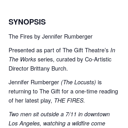
SYNOPSIS
The Fires by Jennifer Rumberger
Presented as part of The Gift Theatre’s
In
The Works
series, curated by Co-Artistic
Director Brittany Burch.
Jennifer Rumberger
(The Locusts)
is
returning to The Gift for a one-time reading
of her latest play,
THE FIRES.
Two men sit outside a 7/11 in downtown
Los Angeles, watching a wildfire come