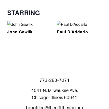
STARRING
John Gawlik
Paul D’Addario
773-283-7071
4041 N. Milwaukee Ave,
Chicago, Illinois 60641
boxoffice@thegifttheatre.org