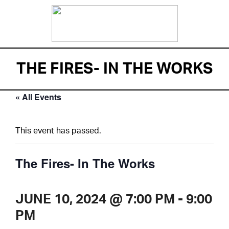
THE FIRES- IN THE WORKS
« All Events
This event has passed.
The Fires- In The Works
JUNE 10, 2024 @ 7:00 PM
-
9:00
PM