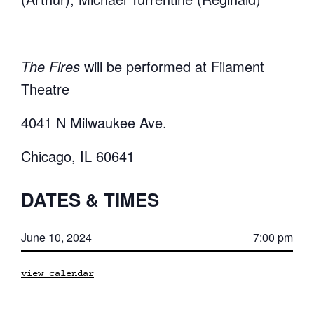
The Fires
will be performed at Filament
Theatre
4041 N Milwaukee Ave.
Chicago, IL 60641
DATES & TIMES
June 10, 2024
7:00 pm
view calendar