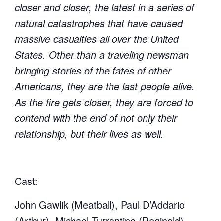
closer and closer, the latest in a series of
natural catastrophes that have caused
massive casualties all over the United
States. Other than a traveling newsman
bringing stories of the fates of other
Americans, they are the last people alive.
As the fire gets closer, they are forced to
contend with the end of not only their
relationship, but their lives as well.
Cast:
John Gawlik (Meatball), Paul D’Addario
(Arthur), Michael Turrentine (Reginald)