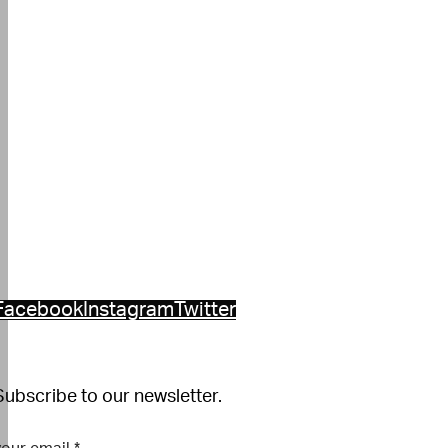
Facebook
Instagram
Twitter
Subscribe to our newsletter.