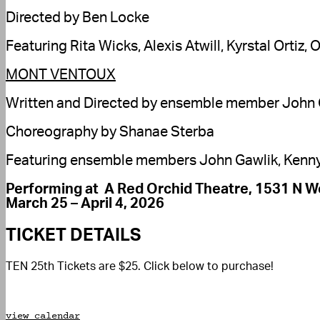
Directed by Ben Locke
Featuring Rita Wicks, Alexis Atwill, Kyrstal Ort
MONT VENTOUX
Written and Directed by ensemble member John 
Choreography by Shanae Sterba
Featuring ensemble members John Gawlik, Kenny 
Performing at A Red Orchid Theatre, 1531 N We
March 25 – April 4, 2026
TICKET DETAILS
TEN 25th Tickets are $25. Click below to purchase!
view calendar