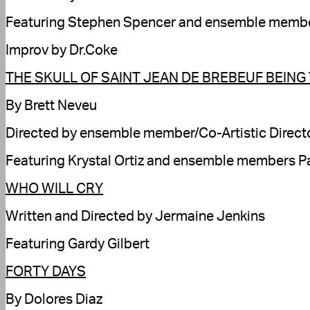
Featuring Stephen Spencer and ensemble members
Improv by Dr.Coke
THE SKULL OF SAINT JEAN DE BREBEUF BEING
By Brett Neveu
Directed by ensemble member/Co-Artistic Directo
Featuring Krystal Ortiz and ensemble members P
WHO WILL CRY
Written and Directed by Jermaine Jenkins
Featuring Gardy Gilbert
FORTY DAYS
By Dolores Diaz