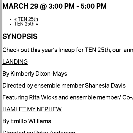
MARCH 29 @ 3:00 PM
-
5:00 PM
«
TEN 25th
TEN 25th
»
SYNOPSIS
Check out this year’s lineup for TEN 25th, our an
LANDING
By Kimberly Dixon-Mays
Directed by ensemble member Shanesia Davis
Featuring Rita Wicks and ensemble member/ Co-Ar
HAMLET MY NEPHEW
By Emilio Williams