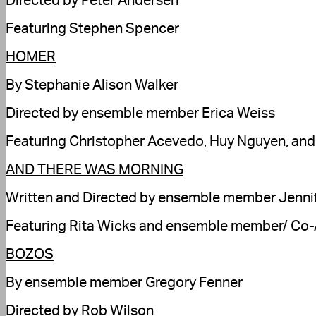
Directed by Peter Andersen
Featuring Stephen Spencer
HOMER
By Stephanie Alison Walker
Directed by ensemble member Erica Weiss
Featuring Christopher Acevedo, Huy Nguyen, an
AND THERE WAS MORNING
Written and Directed by ensemble member Jenni
Featuring Rita Wicks and ensemble member/ Co-Ar
BOZOS
By ensemble member Gregory Fenner
Directed by Rob Wilson