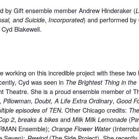
ted by Gift ensemble member Andrew Hinderaker (
L
ssal, and
Suicide
,
Incorporated
) and performed by 
Cyd Blakewell.
ife working on this incredible project with these two
cently, Cyd was seen in
The Brightest Thing in the
ht Theatre. She is a proud ensemble member of Th
,
Pillowman
,
Doubt, A Life Extra Ordinary
,
Good Fo
ltiple episodes of TEN
. Other Chicago credits:
The
Cop 2
,
breaks & bikes
and
Milk Milk Lemonade
(Pa
RMAN Ensemble);
Orange Flower Water
(Interrob
e Seven);
Rewind
(The Side Project). She recently