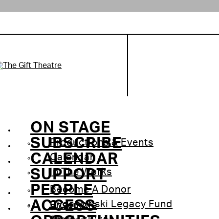
ON STAGE
SUBSCRIBE
Productions & Events
CALENDAR
Calendar
SUPPORT
In The Works
PEOPLE
Become A Donor
ACCESS
Cyganowski Legacy Fund
Ensemble