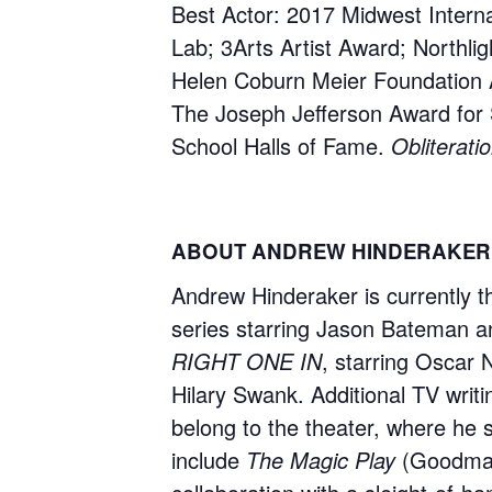
Best Actor: 2017 Midwest Internat
Lab; 3Arts Artist Award; Northl
Helen Coburn Meier Foundation 
The Joseph Jefferson Award for S
School Halls of Fame.
Obliterati
ABOUT ANDREW HINDERAKER
Andrew Hinderaker is currently 
series starring Jason Bateman a
RIGHT ONE IN
, starring Oscar 
Hilary Swank. Additional TV writi
belong to the theater, where he s
include
The Magic Play
(Goodman 