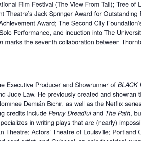
ional Film Festival (The View From Tall); Tree of L
ight Theatre’s Jack Springer Award for Outstandin
Achievement Award; The Second City Foundation’s
olo Performance, and induction into The Universit
on
marks the seventh collaboration between Thornt
the Executive Producer and Showrunner of
BLACK 
nd Jude Law. He previously created and showran 
Nominee Demián Bichir, as well as the Netflix serie
ng credits include
Penny Dreadful
and
The Path
, b
pecializes in writing plays that are (nearly) imposs
Theatre; Actors’ Theatre of Louisville; Portland C