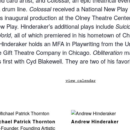
nd card artist; and
Colossal
, an epic theatrical event
 drum line.
Colossal
received a National New Play
ts inaugural production at the Olney Theatre Cent
 Play. Hinderaker’s additional plays include
Suici
orld
, all of which premiered in his hometown of C
Hinderaker holds an MFA in Playwriting from the Uni
 Gift Theatre Company in Chicago.
Obliteration
ma
first with Cyd Blakewell. They are two of his favorit
view calendar
chael Patrick Thornton
Andrew Hinderaker
Founder, Founding Artistic