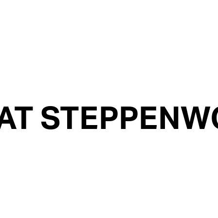
AT STEPPENWO