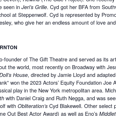
e seen in
Jeri’s Grille
. Cyd got her BFA from South
chool at Steppenwolf. Cyd is represented by Promo
esley, who give her an endless amount of love and
ORNTON
o-founder of The Gift Theatre and served as its arti
ut the world, most recently on Broadway with Jess
Doll’s House
, directed by Jamie Lloyd and adapte
ank” won the 2023 Actors’ Equity Foundation Joe A
ssical play in the New York metropolitan area. Mi
th
with Daniel Craig and Ruth Negga, and was seen p
lf with
Obliteration’s
Cyd Blakewell. Other select 
e Out Best Actor Award) as well as Eno’s
Middle