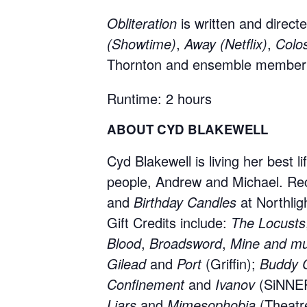
Obliteration
is written and direc
(Showtime)
,
Away (Netflix)
,
Colo
Thornton and ensemble member 
Runtime: 2 hours
ABOUT CYD BLAKEWELL
Cyd Blakewell is living her best l
people, Andrew and Michael. Re
and
Birthday Candles
at Northlig
Gift Credits include:
The Locusts
Blood
,
Broadsword
,
Mine and mu
Gilead
and
Port
(Griffin);
Buddy 
Confinement
and
Ivanov
(SiNNE
Liars
and
Mimesophobia
(Theatr