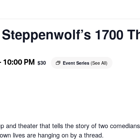
t Steppenwolf’s 1700 T
-
10:00 PM
$30
Event Series
(See All)
up and theater that tells the story of two comedian
r own lives are hanging on by a thread.