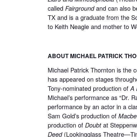
called
Fairground
and can also b
TX and is a graduate from the S
to Keith Neagle and mother to W
ABOUT MICHAEL PATRICK TH
Michael Patrick Thornton is the c
has appeared on stages througho
Tony-nominated production of
A 
Michael’s performance as “Dr. R
performance by an actor in a cla
Sam Gold’s production of
Macbe
production of
Doubt
at Steppenwo
Deed
(Lookingglass Theatre—Tim