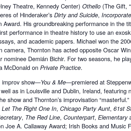
lney Theatre, Kennedy Center)
Othello
(The Gift, 
ieres of Hinderaker’s
Dirty and Suicide
,
Incorporat
 Award. His groundbreaking performance in the tit
rst performance in theatre history to use an exosk
ssays, and academic papers. Michael won the 2006
n camera, Thornton has acted opposite Oscar Winn
nominee Demián Bichir. For two seasons, he played
ra McDonald on
Private Practice
.
ed improv show—
You & Me
—premiered at Steppenwo
ll as in Louisville and Dublin, Ireland, featuring 
he show and Thornton’s improvisation “masterful.”
,
Let The Right One In
,
Chicago Party Aunt
,
61st S
cretary
,
The Red Line
,
Counterpart
,
Elementary
on Joe A. Callaway Award; Irish Books and Music F