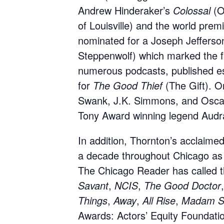
Andrew Hinderaker’s
Colossal
(O
of Louisville) and the world prem
nominated for a Joseph Jefferson
Steppenwolf) which marked the fi
numerous podcasts, published e
for
The Good Thief
(The Gift). O
Swank, J.K. Simmons, and Oscar 
Tony Award winning legend Aud
In addition, Thornton’s acclaim
a decade throughout Chicago as we
The Chicago Reader has called t
Savant
,
NCIS
,
The Good Doctor
Things
,
Away
,
All Rise
,
Madam Se
Awards: Actors’ Equity Foundati