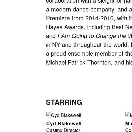
collaboration with a sleight-of-ha
a modern dance company, and a
Premiere from 2014-2016, with i
Hayes Awards, including Best New
and
I Am Going to Change the W
in NY and throughout the world. 
a proud ensemble member of the
Michael Patrick Thornton, and his 
STARRING
Cyd Blakewell
Mi
Casting Director
Co-