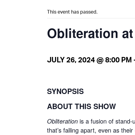
This event has passed.
Obliteration a
JULY 26, 2024 @ 8:00 PM
SYNOPSIS
ABOUT THIS SHOW
Obliteration
is a fusion of stand-
that’s falling apart, even as thei