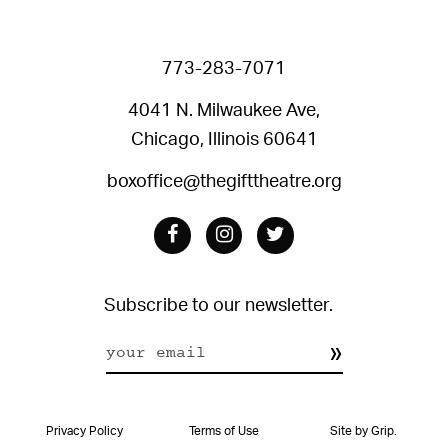
773-283-7071
4041 N. Milwaukee Ave,
Chicago, Illinois 60641
boxoffice@thegifttheatre.org
Facebook
Instagram
Twitter
Subscribe to our newsletter.
Constant
Contact
Privacy Policy
Terms of Use
Site by Grip.