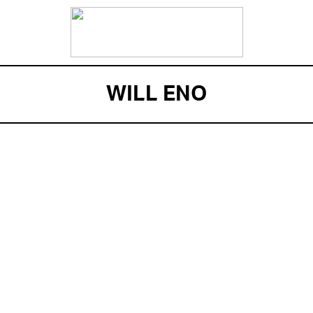
WILL ENO
ENSEMBLE MEMBER
WILL ENO recently made his Broadway debut with
his critically acclaimed new play, The Realistic
Joneses. Eno received the PEN/Laura Pels
International Foundation for Theatre Award. His
plays The Open House and Title and Deed