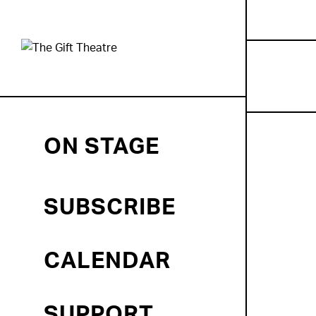
ON STAGE
SUBSCRIBE
CALENDAR
SUPPORT