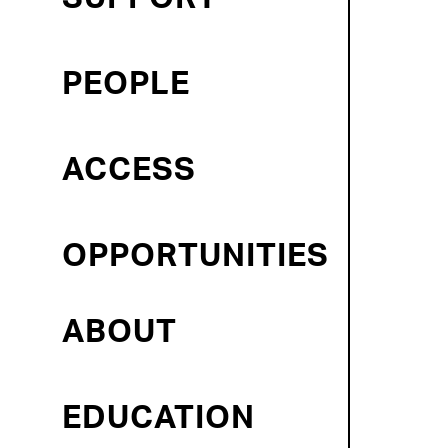
PEOPLE
ACCESS
OPPORTUNITIES
ABOUT
EDUCATION