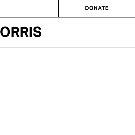
DONATE
ORRIS
NSEMBLE MEMBER
la Morris
‘ Chicago credits include: HANG
and CYGNUS (The Gift) Rebecca Gilman’s TWILIGHT
L and AH! WILDERNESS (Goodman), THE LADY FROM
SEA (Court), BLACK SUNDAY (Timeline), THE HAMLET
ECT (The Collective), and HORATIO (A Beautiful
t). Regional credits include THE COMEDY OF ERRORS
 Cntr for the Performing Arts). Television and film