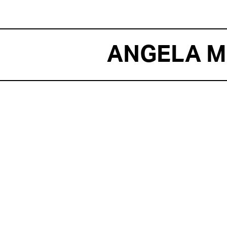
ANGELA M
E
Ange
MAN 
BOW
THE 
PROJ
Figh
(JFK