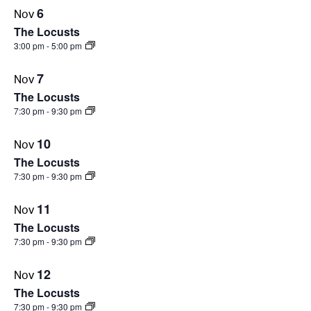
6
Nov
PHOTO
The Locusts
VIEW
3:00 pm
-
5:00 pm
7
Nov
The Locusts
7:30 pm
-
9:30 pm
10
Nov
The Locusts
7:30 pm
-
9:30 pm
11
Nov
The Locusts
7:30 pm
-
9:30 pm
12
Nov
The Locusts
7:30 pm
-
9:30 pm