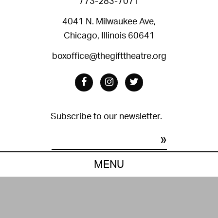
773-283-7071
4041 N. Milwaukee Ave,
Chicago, Illinois 60641
boxoffice@thegifttheatre.org
Facebook
Instagram
Twitter
Subscribe to our newsletter.
Constant
MENU
Contact
Privacy Policy
Terms of Use
Site by Grip.
Use.
© 2021 The Gift Theatre. All right reserved.
Please
leave