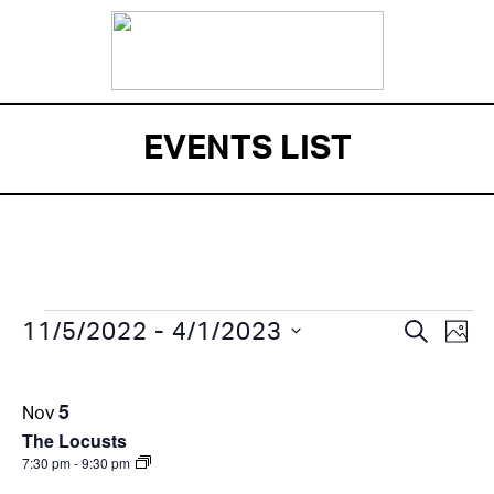
EVENTS LIST
EVENTS
Eve
EVENT
 - 
SEARCH
11/5/2022
4/1/2023
PHO
Vi
SEARC
Select
LIST
Nav
date.
AND
5
Nov
OF
VIEWS
The Locusts
EVENTS
7:30 pm
-
9:30 pm
NAVIG
IN