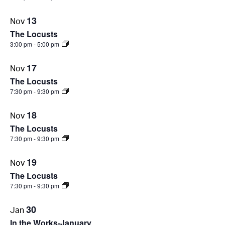
13
Nov
The Locusts
3:00 pm
-
5:00 pm
17
Nov
The Locusts
7:30 pm
-
9:30 pm
18
Nov
The Locusts
7:30 pm
-
9:30 pm
19
Nov
The Locusts
7:30 pm
-
9:30 pm
30
Jan
In the Works-January