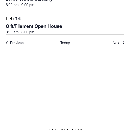
6:00 pm
-
9:00 pm
14
Feb
Gift/Filament Open House
8:00 am
-
5:00 pm
Events
Event
Previous
Today
Next